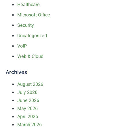
Healthcare
Microsoft Office
Security
Uncategorized
VoIP
Web & Cloud
Archives
August 2026
July 2026
June 2026
May 2026
April 2026
March 2026