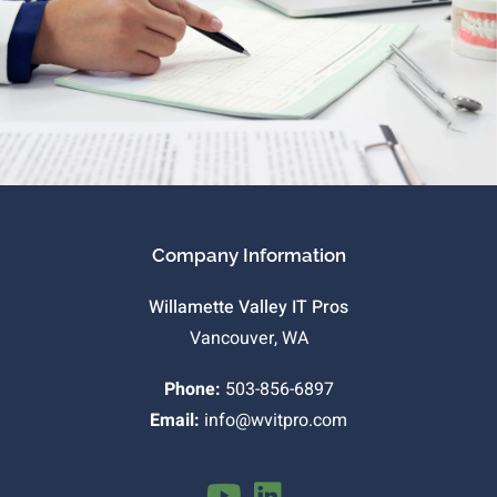
Company Information
Willamette Valley IT Pros
Vancouver, WA
Phone:
503-856-6897
Email:
info@wvitpro.com