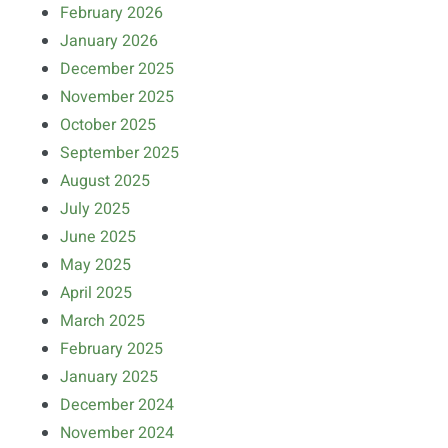
February 2026
January 2026
December 2025
November 2025
October 2025
September 2025
August 2025
July 2025
June 2025
May 2025
April 2025
March 2025
February 2025
January 2025
December 2024
November 2024