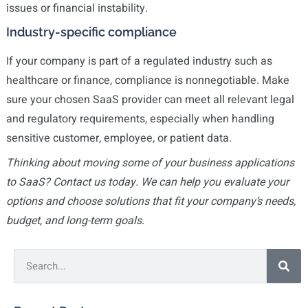
issues or financial instability.
Industry-specific compliance
If your company is part of a regulated industry such as
healthcare or finance, compliance is nonnegotiable. Make
sure your chosen SaaS provider can meet all relevant legal
and regulatory requirements, especially when handling
sensitive customer, employee, or patient data.
Thinking about moving some of your business applications
to SaaS? Contact us today. We can help you evaluate your
options and choose solutions that fit your company’s needs,
budget, and long-term goals.