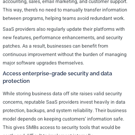
accounting, sales, email marketing, and customer support.
This way, there’s no need to manually transfer information
between programs, helping teams avoid redundant work.
SaaS providers also regularly update their platforms with
new features, performance enhancements, and security
patches. As a result, businesses can benefit from
continuous improvement without the burden of managing
major software upgrades themselves.
Access enterprise-grade security and data
protection
While storing business data off site raises valid security
concerns, reputable SaaS providers invest heavily in data
protection, backups, and system reliability. Their business
model depends on keeping customers’ information safe.
This gives SMBs access to security tools that would be