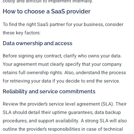
costly and difficult to implement internally.
How to choose a SaaS provider
To find the right SaaS partner for your business, consider
these key factors:
Data ownership and access
Before signing any contract, clarify who owns your data.
Your agreement must clearly specify that your company
retains full ownership rights. Also, understand the process
for retrieving your data if you decide to end the service.
Reliability and service commitments
Review the provider’s service level agreement (SLA). Their
SLA should detail their uptime guarantees, data backup
procedures, and support availability. A strong SLA will also
outline the provider’s responsibilities in case of technical