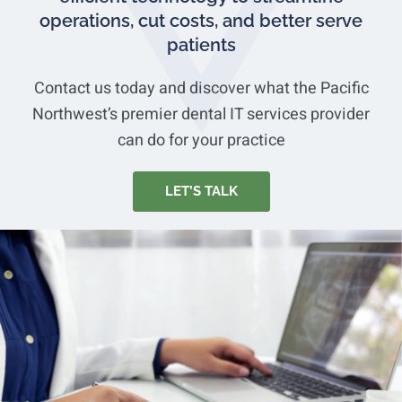
operations, cut costs, and better serve
patients
Contact us today and discover what the Pacific
Northwest’s premier dental IT services provider
can do for your practice
LET’S TALK