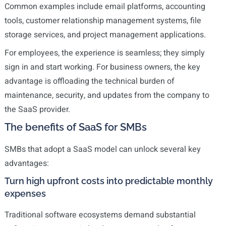
Common examples include email platforms, accounting
tools, customer relationship management systems, file
storage services, and project management applications.
For employees, the experience is seamless; they simply
sign in and start working. For business owners, the key
advantage is offloading the technical burden of
maintenance, security, and updates from the company to
the SaaS provider.
The benefits of SaaS for SMBs
SMBs that adopt a SaaS model can unlock several key
advantages:
Turn high upfront costs into predictable monthly
expenses
Traditional software ecosystems demand substantial