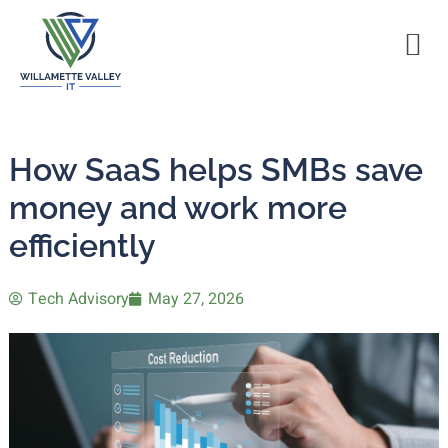
How SaaS helps SMBs save
money and work more
efficiently
Tech Advisory
May 27, 2026