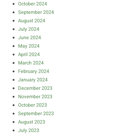
October 2024
September 2024
August 2024
July 2024
June 2024
May 2024
April 2024
March 2024
February 2024
January 2024
December 2023
November 2023
October 2023
September 2023
August 2023
July 2023