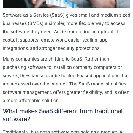
Software-as-a-Service (SaaS) gives small and medium-sized
businesses (SMBs) a simpler, more flexible way to access
the software they need. Aside from reducing upfront IT
costs, it supports remote work, easier scaling, app
integrations, and stronger security protections.
Many companies are shifting to SaaS. Rather than
purchasing software to install on company computers or
servers, they can subscribe to cloud-based applications that
are accessed over the internet. The SaaS model simplifies
software management, offers greater flexibility, and is often
a more affordable solution.
What makes SaaS different from traditional
software?
Traditionally, business software was sold as a product. A