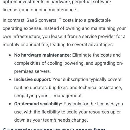
upfront investments in hardware, perpetual software
licenses, and ongoing maintenance.
In contrast, SaaS converts IT costs into a predictable
operating expense. Instead of owning and maintaining your
own infrastructure, you lease it from a service provider for a
monthly or annual fee, leading to several advantages:
No hardware maintenance:
Eliminate the costs and
complexities of cooling, powering, and upgrading on-
premises servers.
Inclusive support:
Your subscription typically covers
routine updates, bug fixes, and technical assistance,
simplifying your IT management.
On-demand scalability:
Pay only for the licenses you
use, with the flexibility to scale your resources up or
down as your team’s needs change.