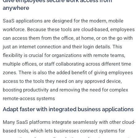
Give employees secure work access from
anywhere
SaaS applications are designed for the modern, mobile
workforce. Because these tools are cloud-based, employees
can access them from the office, at home, or on the go with
just an internet connection and their login details. This
flexibility is crucial for organizations with remote teams,
multiple offices, or staff collaborating across different time
zones. There is also the added benefit of giving employees
access to the tools they need on any approved device,
boosting productivity and removing the need for complex
remote-access systems
Adapt faster with integrated business applications
Many SaaS platforms integrate seamlessly with other cloud-
based tools, which lets businesses connect systems for