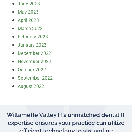
June 2023
May 2023
April 2023
March 2023
February 2023
January 2023
December 2022
November 2022
October 2022
September 2022
August 2022
Willamette Valley IT’s unmatched dental IT
expertise ensures your practice can utilize
efficient technology to streamline