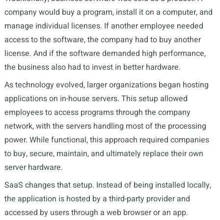
company would buy a program, install it on a computer, and
manage individual licenses. If another employee needed
access to the software, the company had to buy another
license. And if the software demanded high performance,
the business also had to invest in better hardware.
As technology evolved, larger organizations began hosting
applications on in-house servers. This setup allowed
employees to access programs through the company
network, with the servers handling most of the processing
power. While functional, this approach required companies
to buy, secure, maintain, and ultimately replace their own
server hardware.
SaaS changes that setup. Instead of being installed locally,
the application is hosted by a third-party provider and
accessed by users through a web browser or an app.