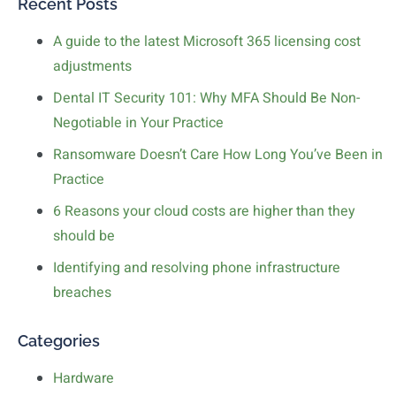
Recent Posts
A guide to the latest Microsoft 365 licensing cost
adjustments
Dental IT Security 101: Why MFA Should Be Non-
Negotiable in Your Practice
Ransomware Doesn’t Care How Long You’ve Been in
Practice
6 Reasons your cloud costs are higher than they
should be
Identifying and resolving phone infrastructure
breaches
Categories
Hardware