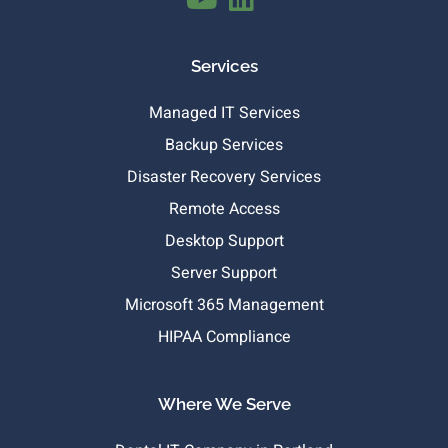
Services
Managed IT Services
Backup Services
Disaster Recovery Services
Remote Access
Desktop Support
Server Support
Microsoft 365 Management
HIPAA Compliance
Where We Serve