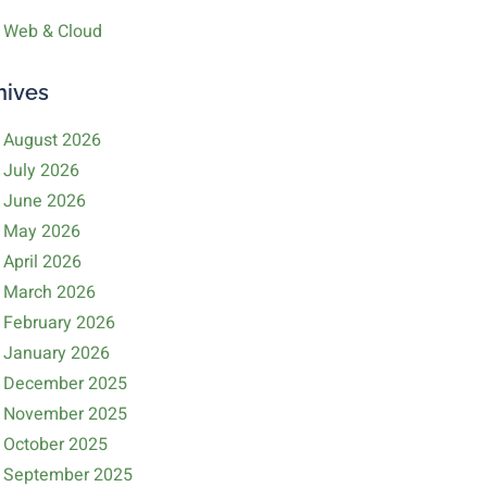
Web & Cloud
hives
August 2026
July 2026
June 2026
May 2026
April 2026
March 2026
February 2026
January 2026
December 2025
November 2025
October 2025
September 2025