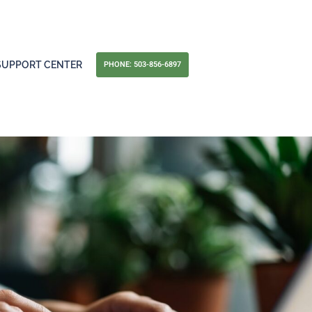
PHONE: 503-856-6897
SUPPORT CENTER