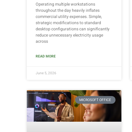
Operating multiple workstations
throughout the day heavily inflates
commercial utility expenses. Simple,
strategic modifications to standard
desktop configurations can significantly
reduce unnecessary electricity usage
across
READ MORE
June 5, 2026
MICROSOFT OFFICE