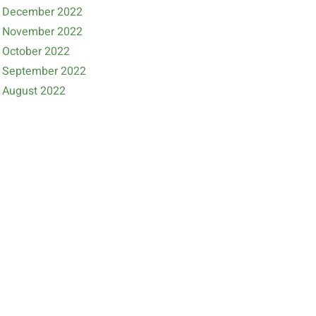
December 2022
November 2022
October 2022
September 2022
August 2022