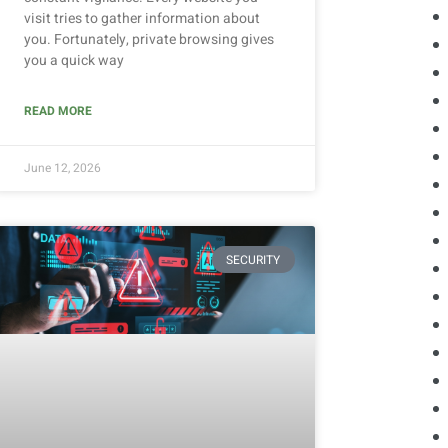
visit tries to gather information about
you. Fortunately, private browsing gives
you a quick way
READ MORE
June 12, 2026
SECURITY