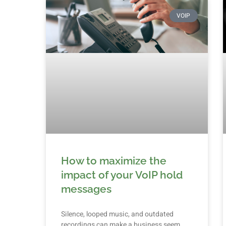
VOIP
How to maximize the
impact of your VoIP hold
messages
Silence, looped music, and outdated
recordings can make a business seem