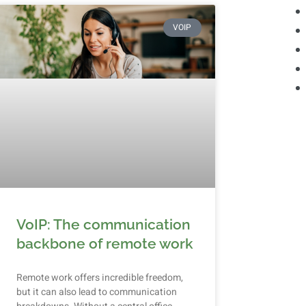
VOIP
VoIP: The communication
backbone of remote work
Remote work offers incredible freedom,
but it can also lead to communication