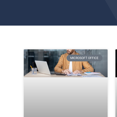
MICROSOFT OFFICE