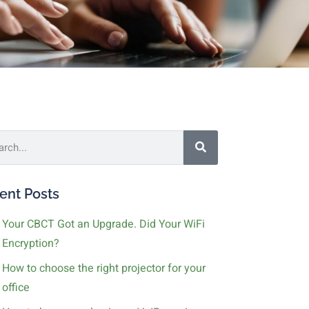
ent Posts
Your CBCT Got an Upgrade. Did Your WiFi
Encryption?
How to choose the right projector for your
office