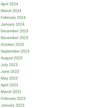
April 2024
March 2024
February 2024
January 2024
December 2023
November 2023
October 2023
September 2023
August 2023
July 2023
June 2023
May 2023
April 2023
March 2023
February 2023
January 2023