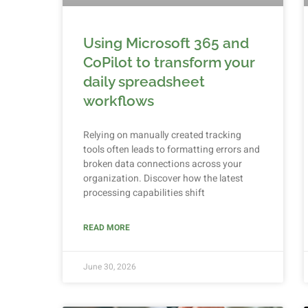
Using Microsoft 365 and
CoPilot to transform your
daily spreadsheet
workflows
Relying on manually created tracking
tools often leads to formatting errors and
broken data connections across your
organization. Discover how the latest
processing capabilities shift
READ MORE
June 30, 2026