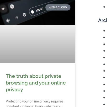
WEB & CLOUD
Arc
The truth about private
browsing and your online
privacy
Protecting your online privacy requires
constant vigilance. Every website you