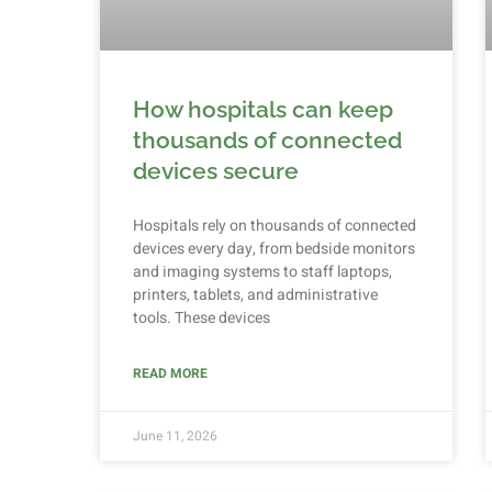
How hospitals can keep
thousands of connected
devices secure
Hospitals rely on thousands of connected
devices every day, from bedside monitors
and imaging systems to staff laptops,
printers, tablets, and administrative
tools. These devices
READ MORE
June 11, 2026