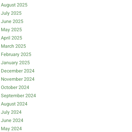
August 2025
July 2025
June 2025
May 2025
April 2025
March 2025
February 2025
January 2025
December 2024
November 2024
October 2024
September 2024
August 2024
July 2024
June 2024
May 2024