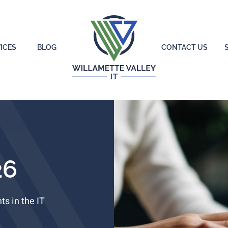
ICES
BLOG
CONTACT US
26
s in the IT