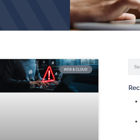
WEB & CLOUD
Rec