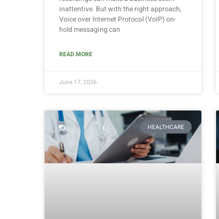
inattentive. But with the right approach,
Voice over Internet Protocol (VoIP) on-
hold messaging can
READ MORE
June 17, 2026
HEALTHCARE