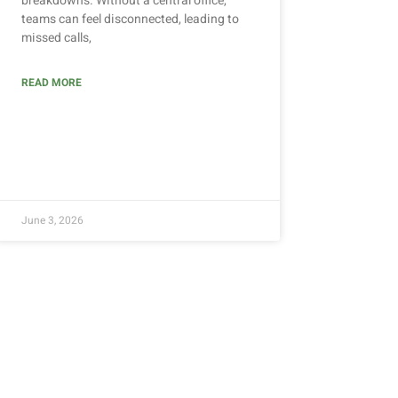
breakdowns. Without a central office,
teams can feel disconnected, leading to
missed calls,
READ MORE
June 3, 2026