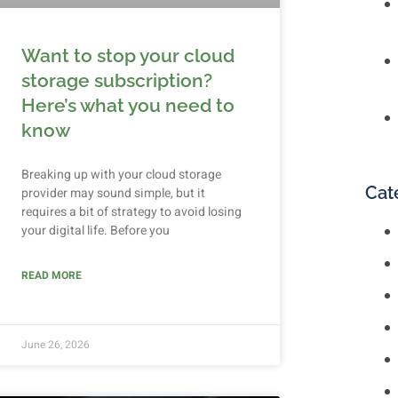
Want to stop your cloud
storage subscription?
Here’s what you need to
know
Breaking up with your cloud storage
Cat
provider may sound simple, but it
requires a bit of strategy to avoid losing
your digital life. Before you
READ MORE
June 26, 2026