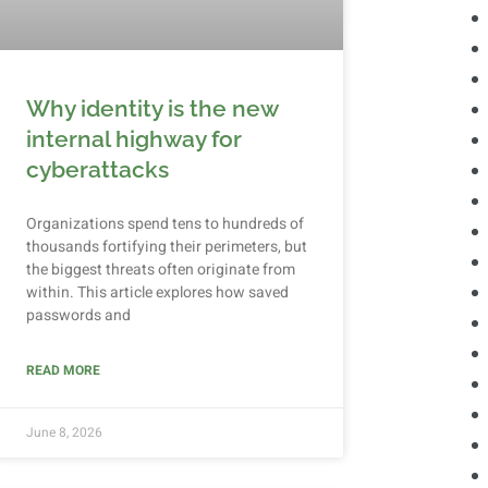
Why identity is the new
internal highway for
cyberattacks
Organizations spend tens to hundreds of
thousands fortifying their perimeters, but
the biggest threats often originate from
within. This article explores how saved
passwords and
READ MORE
June 8, 2026