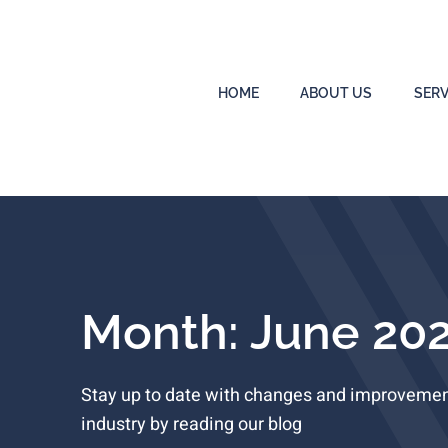
HOME
ABOUT US
SERV
Month: June 20
Stay up to date with changes and improvement
industry by reading our blog