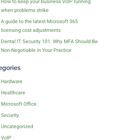
How to keep your business VoIP running
when problems strike
A guide to the latest Microsoft 365
licensing cost adjustments
Dental IT Security 101: Why MFA Should Be
Non-Negotiable in Your Practice
egories
Hardware
Healthcare
Microsoft Office
Security
Uncategorized
VoIP