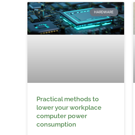
HARDWARE
Practical methods to
lower your workplace
computer power
consumption