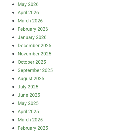
May 2026
April 2026
March 2026
February 2026
January 2026
December 2025
November 2025
October 2025
September 2025
August 2025
July 2025
June 2025
May 2025
April 2025
March 2025
February 2025