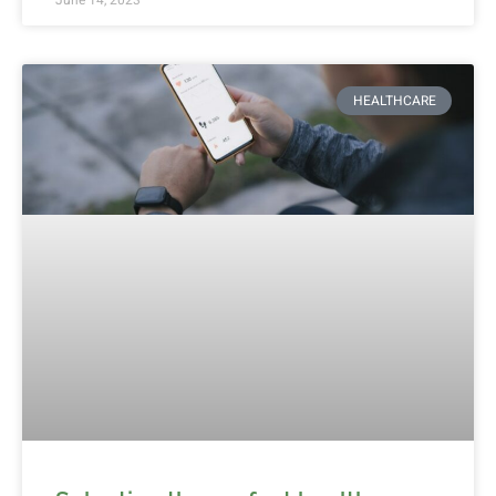
HEALTHCARE