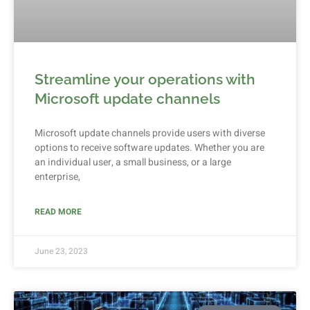
Streamline your operations with
Microsoft update channels
Microsoft update channels provide users with diverse
options to receive software updates. Whether you are
an individual user, a small business, or a large
enterprise,
READ MORE
June 23, 2023