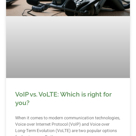
VoIP vs. VoLTE: Which is right for
you?
When it comes to modern communication technologies,
Voice over Internet Protocol (VoIP) and Voice over
Long-Term Evolution (VoLTE) are two popular options