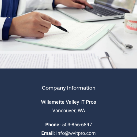
Company Information
Willamette Valley IT Pros
Vancouver, WA
Phone:
503-856-6897
Email:
info@wvitpro.com