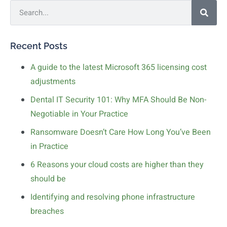
Recent Posts
A guide to the latest Microsoft 365 licensing cost
adjustments
Dental IT Security 101: Why MFA Should Be Non-
Negotiable in Your Practice
Ransomware Doesn’t Care How Long You’ve Been
in Practice
6 Reasons your cloud costs are higher than they
should be
Identifying and resolving phone infrastructure
breaches