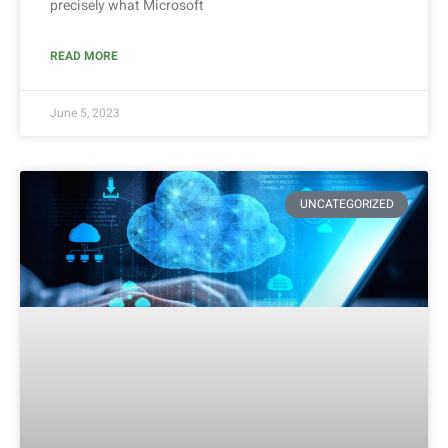
precisely what Microsoft
READ MORE
June 5, 2023
UNCATEGORIZED