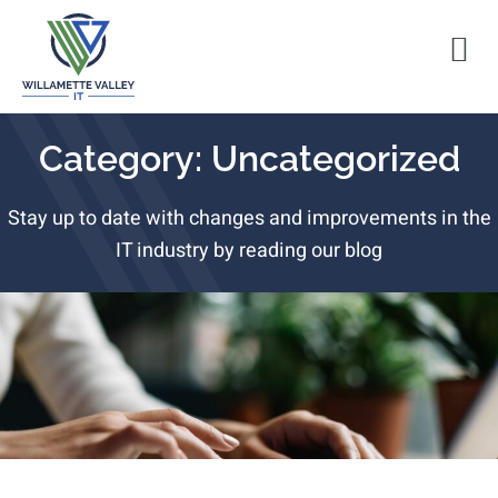
Category: Uncategorized
Stay up to date with changes and improvements in the
IT industry by reading our blog