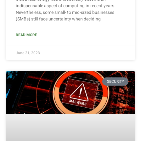
indispensable aspect of computing in recent years.
Nevertheless, some small- to mid-sized businesses
(SMBs) still face uncertainty when deciding
READ MORE
June 21, 2023
SECURITY