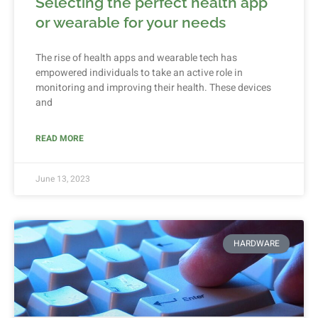
Selecting the perfect health app
or wearable for your needs
The rise of health apps and wearable tech has
empowered individuals to take an active role in
monitoring and improving their health. These devices
and
READ MORE
June 13, 2023
HARDWARE