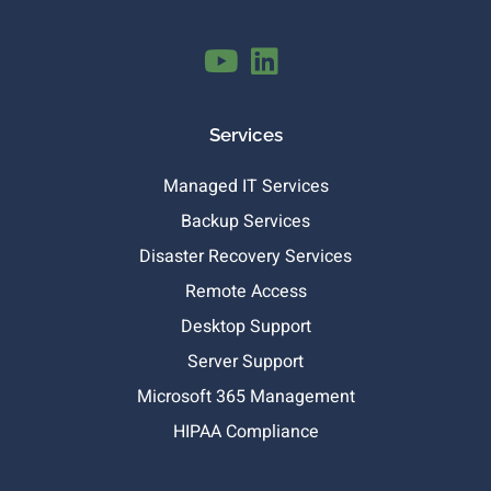
Services
Managed IT Services
Backup Services
Disaster Recovery Services
Remote Access
Desktop Support
Server Support
Microsoft 365 Management
HIPAA Compliance