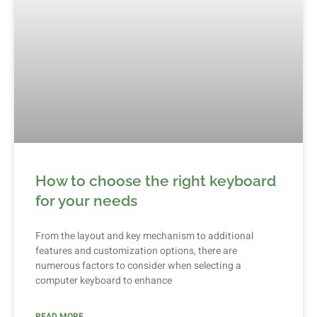
How to choose the right keyboard
for your needs
From the layout and key mechanism to additional
features and customization options, there are
numerous factors to consider when selecting a
computer keyboard to enhance
READ MORE