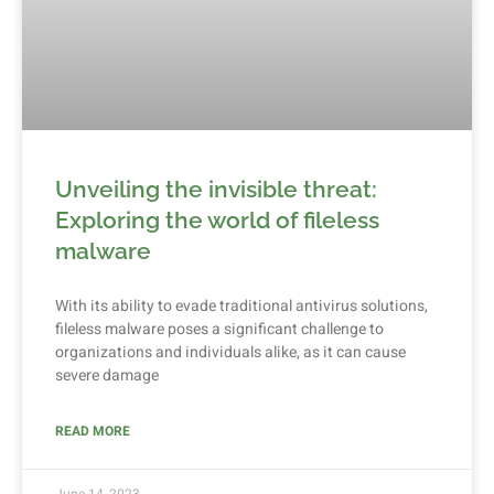
Unveiling the invisible threat:
Exploring the world of fileless
malware
With its ability to evade traditional antivirus solutions,
fileless malware poses a significant challenge to
organizations and individuals alike, as it can cause
severe damage
READ MORE
June 14, 2023