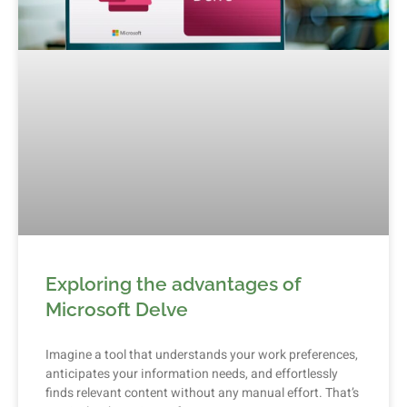
Exploring the advantages of
Microsoft Delve
Imagine a tool that understands your work preferences,
anticipates your information needs, and effortlessly
finds relevant content without any manual effort. That’s