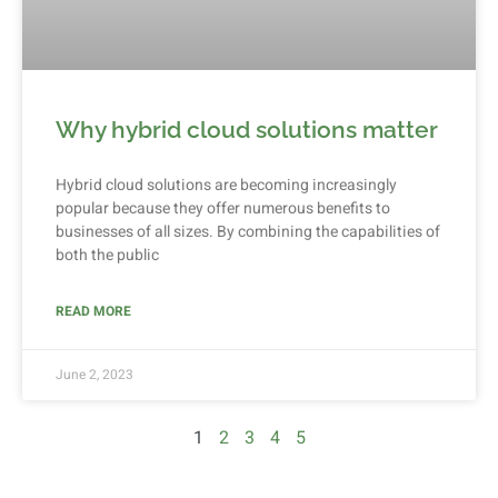
Why hybrid cloud solutions matter
Hybrid cloud solutions are becoming increasingly
popular because they offer numerous benefits to
businesses of all sizes. By combining the capabilities of
both the public
READ MORE
June 2, 2023
1
2
3
4
5