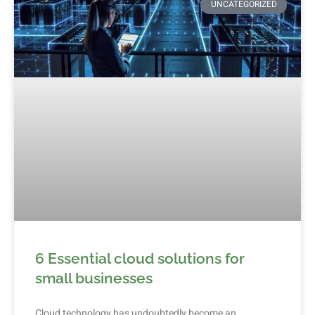
UNCATEGORIZED
6 Essential cloud solutions for
small businesses
Cloud technology has undoubtedly become an