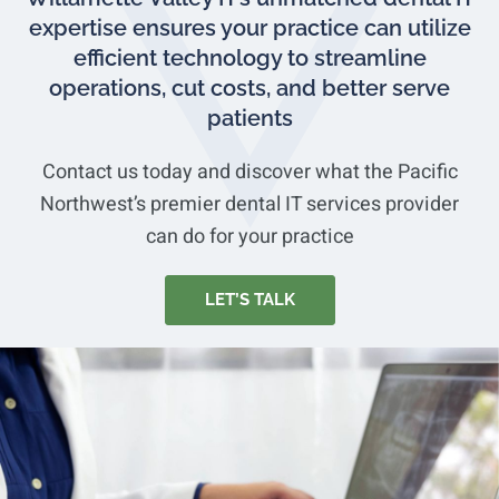
expertise ensures your practice can utilize
efficient technology to streamline
operations, cut costs, and better serve
patients
Contact us today and discover what the Pacific
Northwest’s premier dental IT services provider
can do for your practice
LET’S TALK