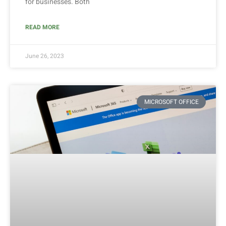
for businesses. Both
READ MORE
June 26, 2023
MICROSOFT OFFICE