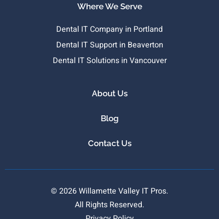
Where We Serve
Dental IT Company in Portland
Dental IT Support in Beaverton
Dental IT Solutions in Vancouver
About Us
Blog
Contact Us
© 2026 Willamette Valley IT Pros.
All Rights Reserved.
Privacy Policy