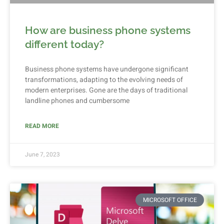
How are business phone systems
different today?
Business phone systems have undergone significant
transformations, adapting to the evolving needs of
modern enterprises. Gone are the days of traditional
landline phones and cumbersome
READ MORE
June 7, 2023
MICROSOFT OFFICE