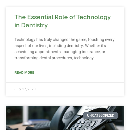
The Essential Role of Technology
in Dentistry
Technology has truly changed the game, touching every
aspect of our lives, including dentistry. Whether it’s
scheduling appointments, managing insurance, or
transforming dental procedures, technology
READ MORE
July 17, 2023
UNCATEGORIZED