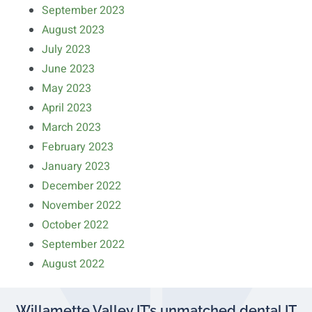
September 2023
August 2023
July 2023
June 2023
May 2023
April 2023
March 2023
February 2023
January 2023
December 2022
November 2022
October 2022
September 2022
August 2022
Willamette Valley IT’s unmatched dental IT