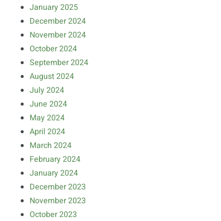
January 2025
December 2024
November 2024
October 2024
September 2024
August 2024
July 2024
June 2024
May 2024
April 2024
March 2024
February 2024
January 2024
December 2023
November 2023
October 2023