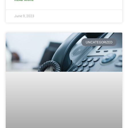
June 9, 2023
UNCATEGORIZED