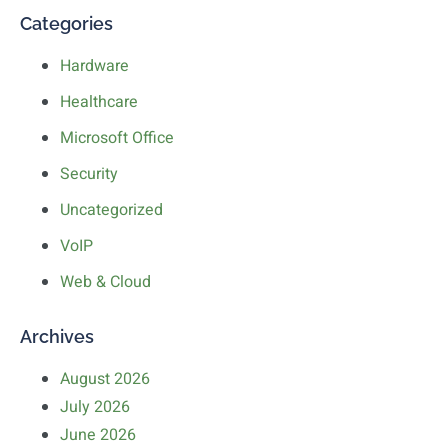
Categories
Hardware
Healthcare
Microsoft Office
Security
Uncategorized
VoIP
Web & Cloud
Archives
August 2026
July 2026
June 2026