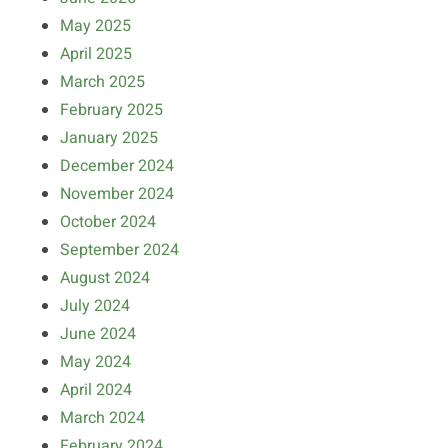
May 2025
April 2025
March 2025
February 2025
January 2025
December 2024
November 2024
October 2024
September 2024
August 2024
July 2024
June 2024
May 2024
April 2024
March 2024
February 2024