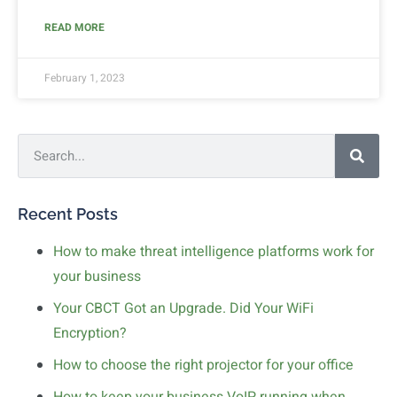
READ MORE
February 1, 2023
Recent Posts
How to make threat intelligence platforms work for
your business
Your CBCT Got an Upgrade. Did Your WiFi
Encryption?
How to choose the right projector for your office