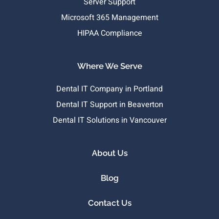
Server Support
Microsoft 365 Management
HIPAA Compliance
Where We Serve
Dental IT Company in Portland
Dental IT Support in Beaverton
Dental IT Solutions in Vancouver
About Us
Blog
Contact Us