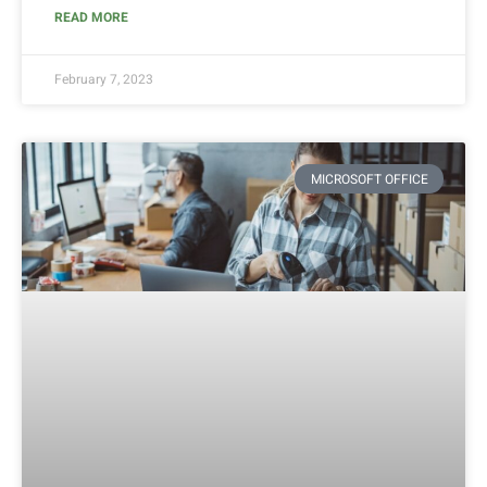
READ MORE
February 7, 2023
MICROSOFT OFFICE