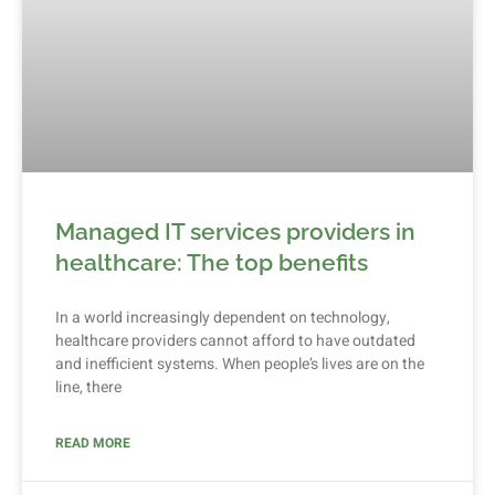
Managed IT services providers in
healthcare: The top benefits
In a world increasingly dependent on technology,
healthcare providers cannot afford to have outdated
and inefficient systems. When people’s lives are on the
line, there
READ MORE