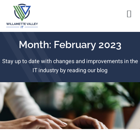
Month: February 2023
Stay up to date with changes and improvements in the
IT industry by reading our blog