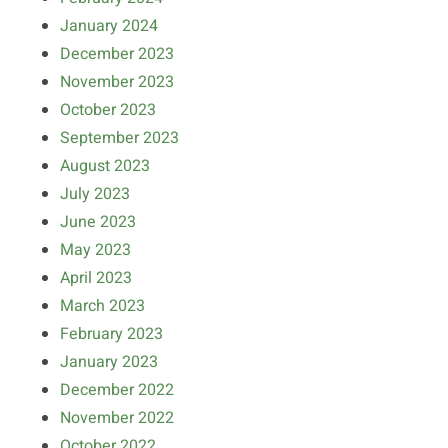
January 2024
December 2023
November 2023
October 2023
September 2023
August 2023
July 2023
June 2023
May 2023
April 2023
March 2023
February 2023
January 2023
December 2022
November 2022
October 2022