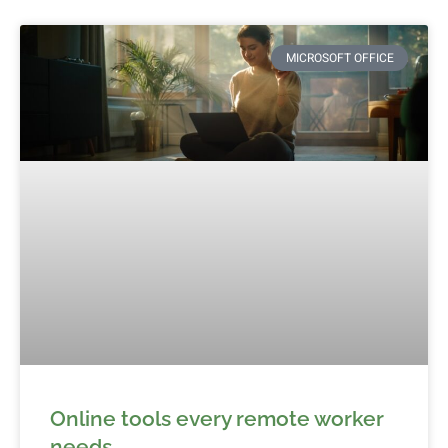
MICROSOFT OFFICE
Online tools every remote worker
needs