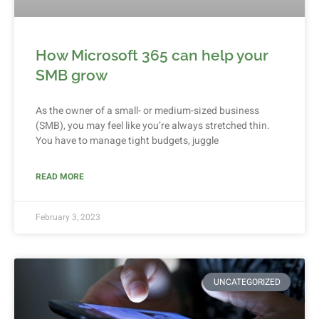
How Microsoft 365 can help your
SMB grow
As the owner of a small- or medium-sized business
(SMB), you may feel like you’re always stretched thin.
You have to manage tight budgets, juggle
READ MORE
February 3, 2023
UNCATEGORIZED