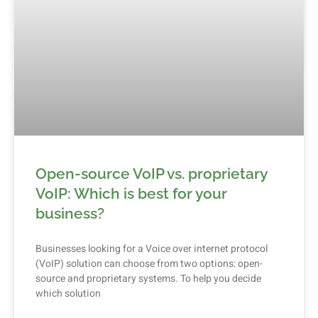
Open-source VoIP vs. proprietary
VoIP: Which is best for your
business?
Businesses looking for a Voice over internet protocol
(VoIP) solution can choose from two options: open-
source and proprietary systems. To help you decide
which solution