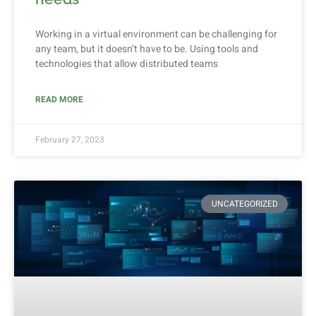
Working in a virtual environment can be challenging for
any team, but it doesn’t have to be. Using tools and
technologies that allow distributed teams
READ MORE
February 27, 2023
UNCATEGORIZED