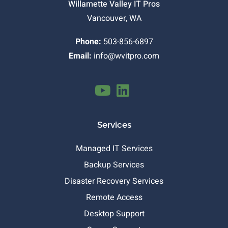
Willamette Valley IT Pros
Vancouver, WA
Phone:
503-856-6897
Email:
info@wvitpro.com
Services
Managed IT Services
Backup Services
Disaster Recovery Services
Remote Access
Desktop Support