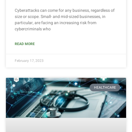
Cyberattacks can come for any business, regardless of
size or scope. Small- and mid-sized businesses, in
particular, are facing an increasing risk from
cybercriminals who
READ MORE
February 17, 2023
HEALTHCARE