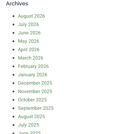
Archives
August 2026
July 2026
June 2026
May 2026
April 2026
March 2026
February 2026
January 2026
December 2025
November 2025
October 2025
September 2025
August 2025
July 2025
June 2025