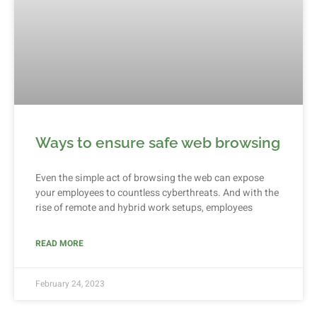
Ways to ensure safe web browsing
Even the simple act of browsing the web can expose
your employees to countless cyberthreats. And with the
rise of remote and hybrid work setups, employees
READ MORE
February 24, 2023