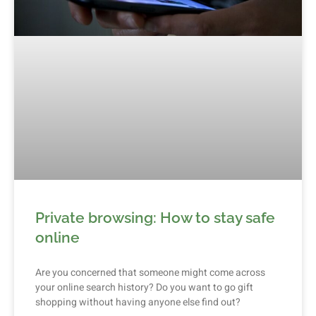
Private browsing: How to stay safe
online
Are you concerned that someone might come across
your online search history? Do you want to go gift
shopping without having anyone else find out?