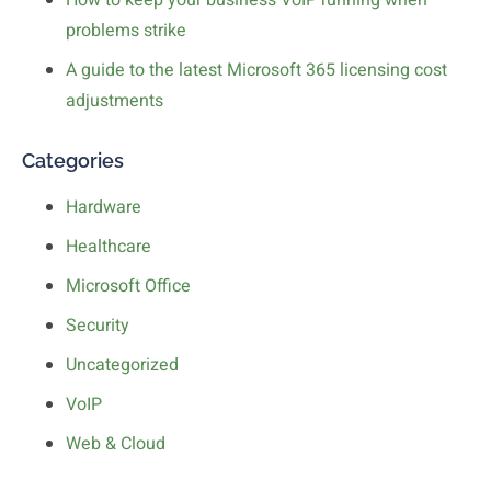
How to keep your business VoIP running when
problems strike
A guide to the latest Microsoft 365 licensing cost
adjustments
Categories
Hardware
Healthcare
Microsoft Office
Security
Uncategorized
VoIP
Web & Cloud