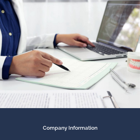
Company Information