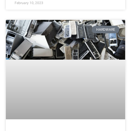
February 10, 2023
HARDWARE