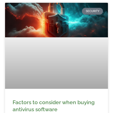
SECURITY
Factors to consider when buying
antivirus software