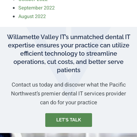
September 2022
August 2022
Willamette Valley IT’s unmatched dental IT
expertise ensures your practice can utilize
efficient technology to streamline
operations, cut costs, and better serve
patients
Contact us today and discover what the Pacific
Northwest’s premier dental IT services provider
can do for your practice
LET’S TALK