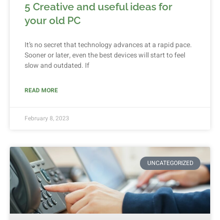
5 Creative and useful ideas for
your old PC
It’s no secret that technology advances at a rapid pace.
Sooner or later, even the best devices will start to feel
slow and outdated. If
READ MORE
February 8, 2023
UNCATEGORIZED