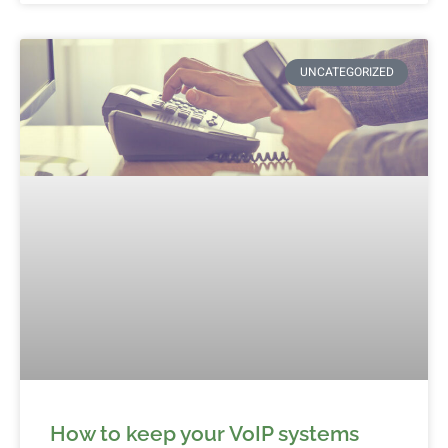
UNCATEGORIZED
How to keep your VoIP systems