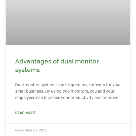
Advantages of dual monitor
systems
Dual monitor systems can be great investments for your
small business. By using two monitors, you and your
employees can increase your productivity and improve
READ MORE
November 21, 2022