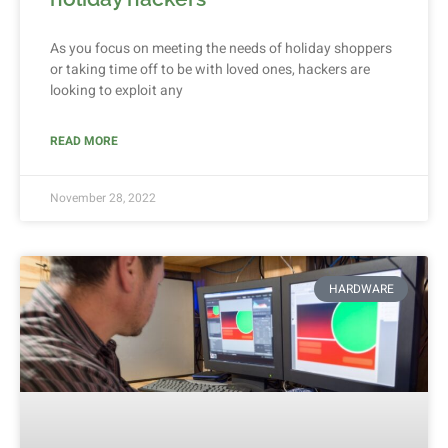
As you focus on meeting the needs of holiday shoppers
or taking time off to be with loved ones, hackers are
looking to exploit any
READ MORE
November 28, 2022
HARDWARE