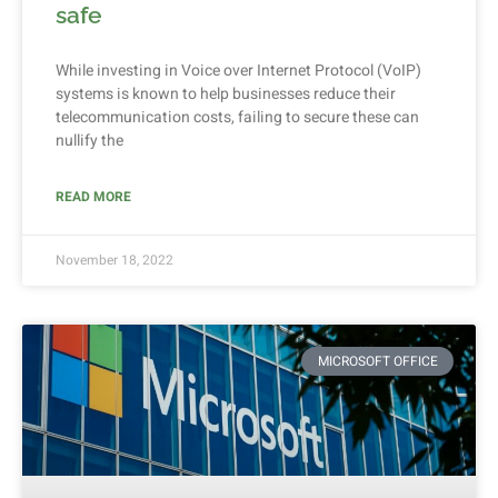
safe
While investing in Voice over Internet Protocol (VoIP)
systems is known to help businesses reduce their
telecommunication costs, failing to secure these can
nullify the
READ MORE
November 18, 2022
MICROSOFT OFFICE