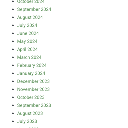
October 2024
September 2024
August 2024
July 2024
June 2024
May 2024
April 2024
March 2024
February 2024
January 2024
December 2023
November 2023
October 2023
September 2023
August 2023
July 2023