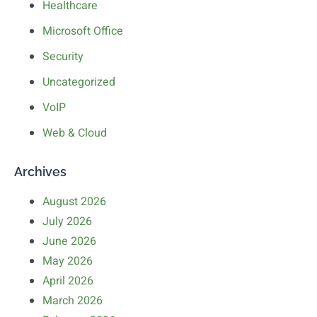
Healthcare
Microsoft Office
Security
Uncategorized
VoIP
Web & Cloud
Archives
August 2026
July 2026
June 2026
May 2026
April 2026
March 2026