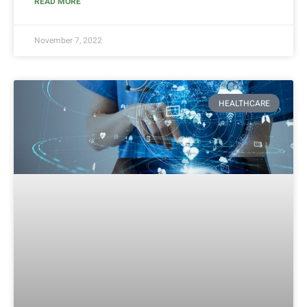
READ MORE
November 7, 2022
HEALTHCARE