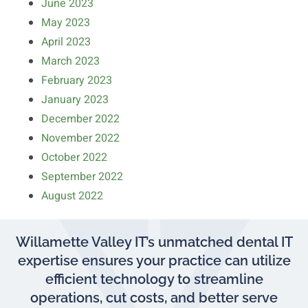
June 2023
May 2023
April 2023
March 2023
February 2023
January 2023
December 2022
November 2022
October 2022
September 2022
August 2022
Willamette Valley IT’s unmatched dental IT
expertise ensures your practice can utilize
efficient technology to streamline
operations, cut costs, and better serve