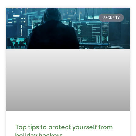
SECURITY
Top tips to protect yourself from
holiday hackers