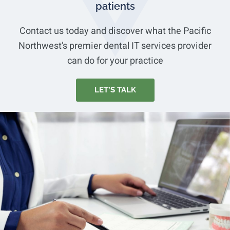
patients
Contact us today and discover what the Pacific
Northwest’s premier dental IT services provider
can do for your practice
LET’S TALK