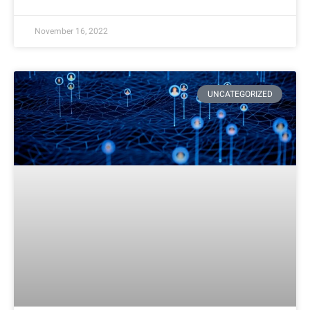
November 16, 2022
UNCATEGORIZED