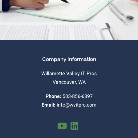
Company Information
Willamette Valley IT Pros
Vancouver, WA
Phone:
503-856-6897
Email:
info@wvitpro.com