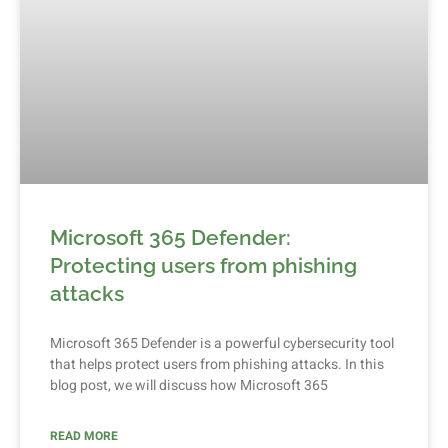
Microsoft 365 Defender:
Protecting users from phishing
attacks
Microsoft 365 Defender is a powerful cybersecurity tool
that helps protect users from phishing attacks. In this
blog post, we will discuss how Microsoft 365
READ MORE