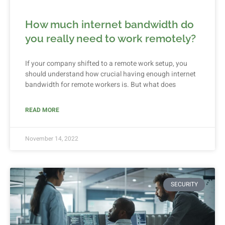
How much internet bandwidth do
you really need to work remotely?
If your company shifted to a remote work setup, you
should understand how crucial having enough internet
bandwidth for remote workers is. But what does
READ MORE
November 14, 2022
SECURITY