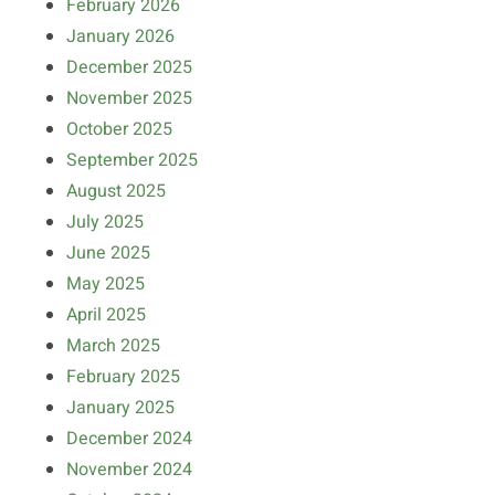
February 2026
January 2026
December 2025
November 2025
October 2025
September 2025
August 2025
July 2025
June 2025
May 2025
April 2025
March 2025
February 2025
January 2025
December 2024
November 2024