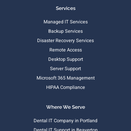
Services
Managed IT Services
Backup Services
Disaster Recovery Services
Remote Access
Desktop Support
Server Support
Microsoft 365 Management
HIPAA Compliance
Where We Serve
Dental IT Company in Portland
Dental IT Support in Beaverton