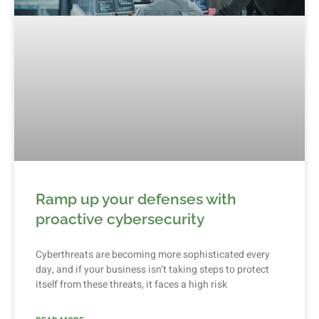
Ramp up your defenses with
proactive cybersecurity
Cyberthreats are becoming more sophisticated every
day, and if your business isn’t taking steps to protect
itself from these threats, it faces a high risk