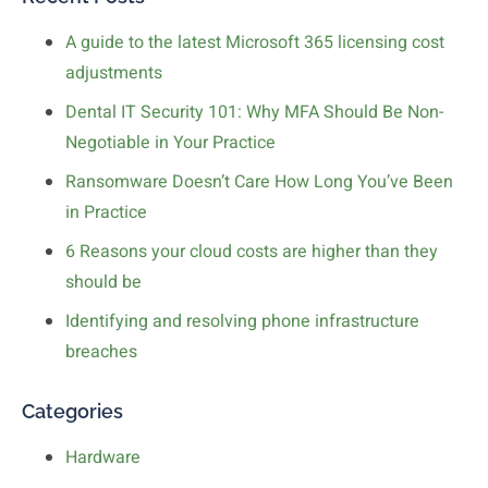
A guide to the latest Microsoft 365 licensing cost
adjustments
Dental IT Security 101: Why MFA Should Be Non-
Negotiable in Your Practice
Ransomware Doesn’t Care How Long You’ve Been
in Practice
6 Reasons your cloud costs are higher than they
should be
Identifying and resolving phone infrastructure
breaches
Categories
Hardware