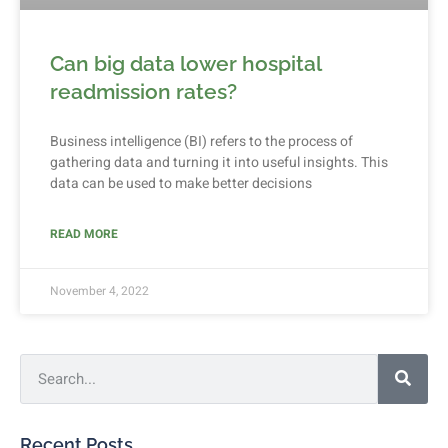
Can big data lower hospital
readmission rates?
Business intelligence (BI) refers to the process of
gathering data and turning it into useful insights. This
data can be used to make better decisions
READ MORE
November 4, 2022
Recent Posts