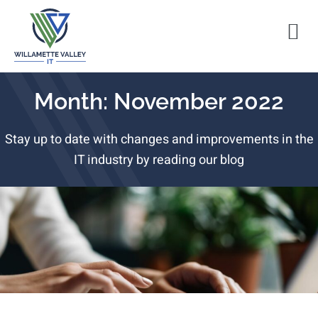
Month: November 2022
Stay up to date with changes and improvements in the
IT industry by reading our blog