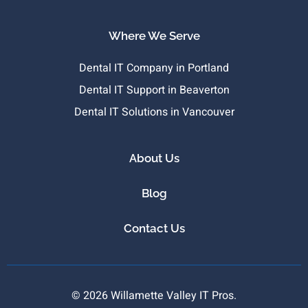
Where We Serve
Dental IT Company in Portland
Dental IT Support in Beaverton
Dental IT Solutions in Vancouver
About Us
Blog
Contact Us
© 2026 Willamette Valley IT Pros.