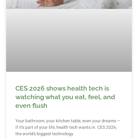
CES 2026 shows health tech is
watching what you eat, feel, and
even flush
Your bathroom, your kitchen table, even your dreams —
if it’s part of your life, health tech wants in. CES 2026,
the world’s biggest technology