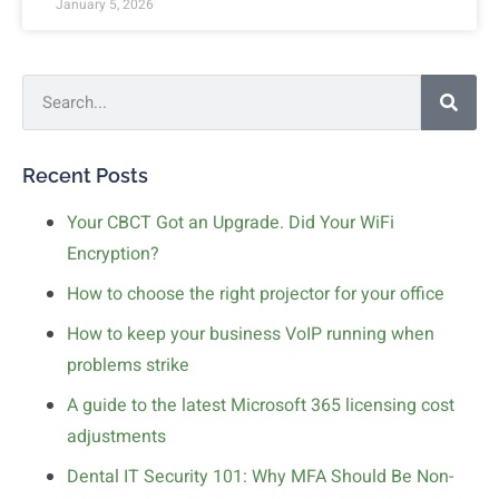
January 5, 2026
Recent Posts
Your CBCT Got an Upgrade. Did Your WiFi
Encryption?
How to choose the right projector for your office
How to keep your business VoIP running when
problems strike
A guide to the latest Microsoft 365 licensing cost
adjustments
Dental IT Security 101: Why MFA Should Be Non-