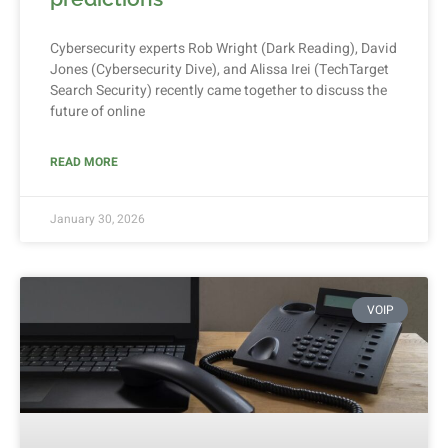
Cybersecurity experts Rob Wright (Dark Reading), David
Jones (Cybersecurity Dive), and Alissa Irei (TechTarget
Search Security) recently came together to discuss the
future of online
READ MORE
January 30, 2026
VOIP