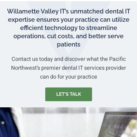
Willamette Valley IT’s unmatched dental IT
expertise ensures your practice can utilize
efficient technology to streamline
operations, cut costs, and better serve
patients
Contact us today and discover what the Pacific
Northwest’s premier dental IT services provider
can do for your practice
LET’S TALK