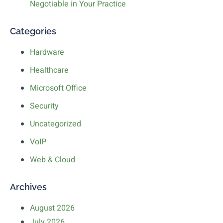
Negotiable in Your Practice
Categories
Hardware
Healthcare
Microsoft Office
Security
Uncategorized
VoIP
Web & Cloud
Archives
August 2026
July 2026