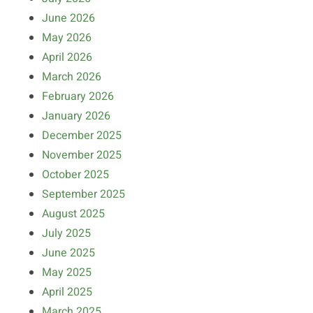
June 2026
May 2026
April 2026
March 2026
February 2026
January 2026
December 2025
November 2025
October 2025
September 2025
August 2025
July 2025
June 2025
May 2025
April 2025
March 2025