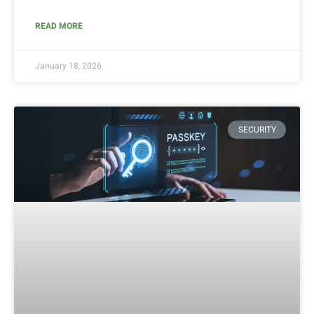
READ MORE
January 18, 2026
SECURITY