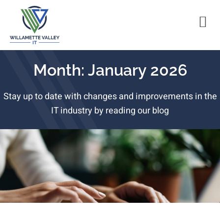
Month: January 2026
Stay up to date with changes and improvements in the
IT industry by reading our blog