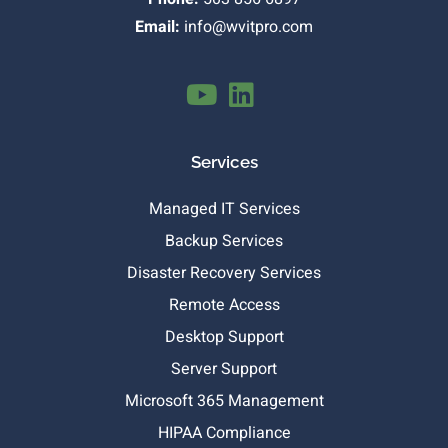
Email:
info@wvitpro.com
Services
Managed IT Services
Backup Services
Disaster Recovery Services
Remote Access
Desktop Support
Server Support
Microsoft 365 Management
HIPAA Compliance