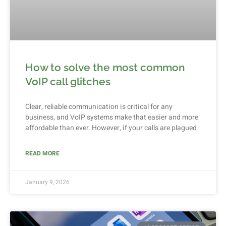
How to solve the most common
VoIP call glitches
Clear, reliable communication is critical for any
business, and VoIP systems make that easier and more
affordable than ever. However, if your calls are plagued
READ MORE
January 9, 2026