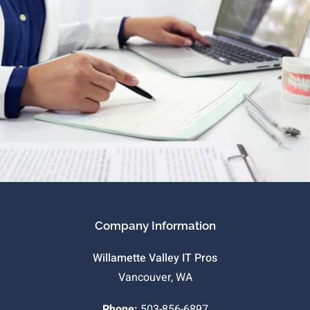
Company Information
Willamette Valley IT Pros
Vancouver, WA
Phone:
503-856-6897