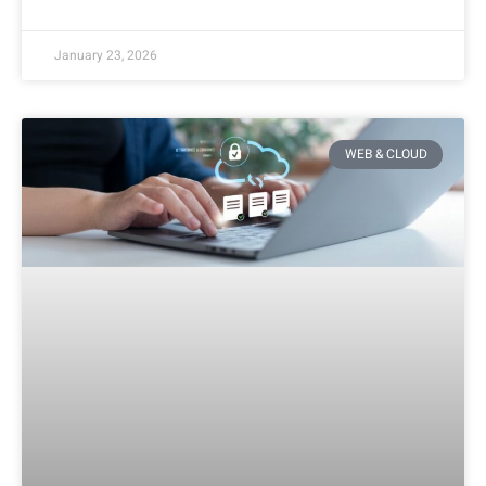
January 23, 2026
WEB & CLOUD