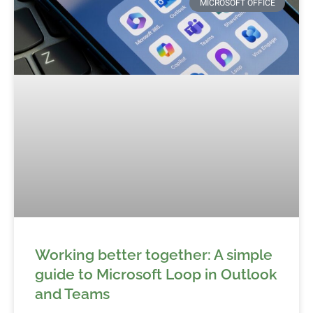
MICROSOFT OFFICE
Working better together: A simple
guide to Microsoft Loop in Outlook
and Teams