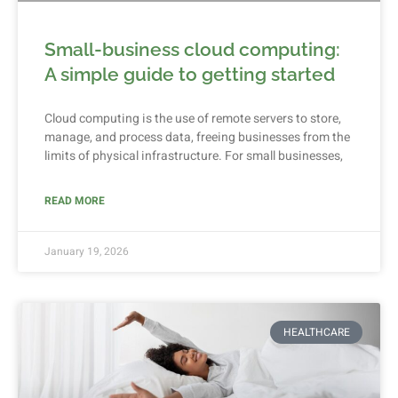
Small-business cloud computing:
A simple guide to getting started
Cloud computing is the use of remote servers to store,
manage, and process data, freeing businesses from the
limits of physical infrastructure. For small businesses,
READ MORE
January 19, 2026
HEALTHCARE