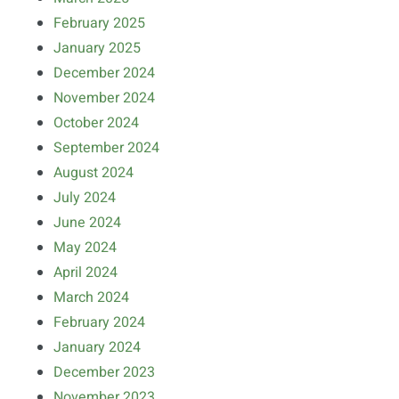
February 2025
January 2025
December 2024
November 2024
October 2024
September 2024
August 2024
July 2024
June 2024
May 2024
April 2024
March 2024
February 2024
January 2024
December 2023
November 2023