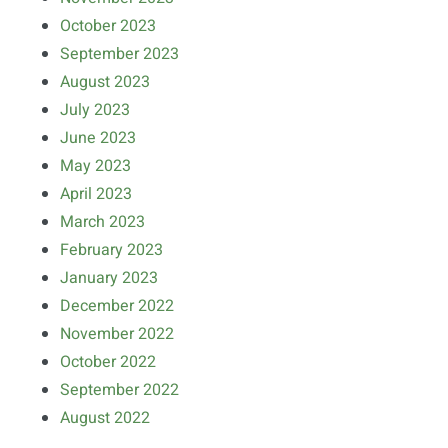
October 2023
September 2023
August 2023
July 2023
June 2023
May 2023
April 2023
March 2023
February 2023
January 2023
December 2022
November 2022
October 2022
September 2022
August 2022