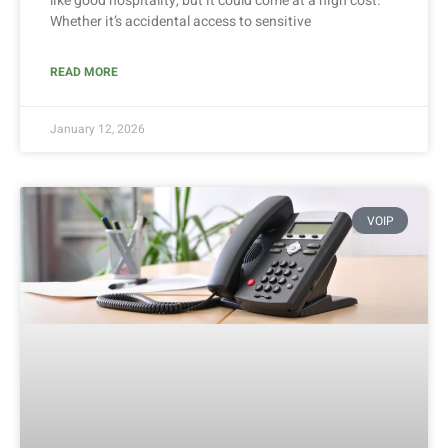
like good hospitality, but it could come at a high cost.
Whether it’s accidental access to sensitive
READ MORE
January 12, 2026
VOIP