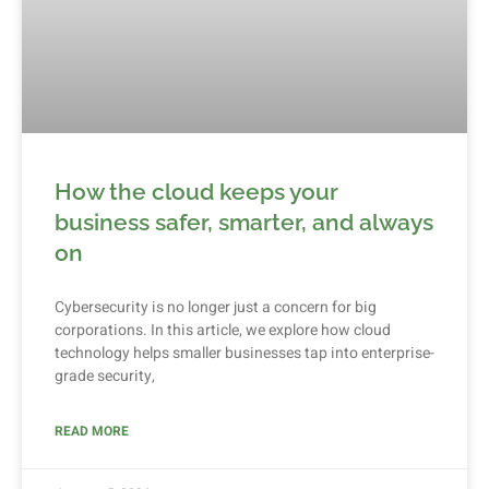
How the cloud keeps your
business safer, smarter, and always
on
Cybersecurity is no longer just a concern for big
corporations. In this article, we explore how cloud
technology helps smaller businesses tap into enterprise-
grade security,
READ MORE