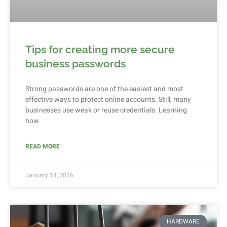
Tips for creating more secure
business passwords
Strong passwords are one of the easiest and most
effective ways to protect online accounts. Still, many
businesses use weak or reuse credentials. Learning
how
READ MORE
January 14, 2026
HARDWARE