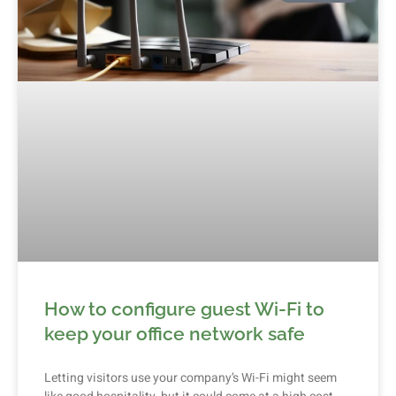
How to configure guest Wi-Fi to
keep your office network safe
Letting visitors use your company’s Wi-Fi might seem