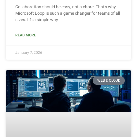
Collaboration should be easy, not a chore. That’s why
Microsoft Loop is such a game changer for teams of all
sizes. It’s a simple way
READ MORE
January 7, 2026
WEB & CLOUD