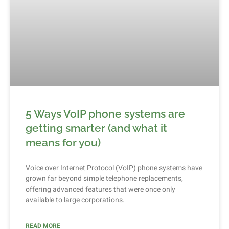
5 Ways VoIP phone systems are
getting smarter (and what it
means for you)
Voice over Internet Protocol (VoIP) phone systems have
grown far beyond simple telephone replacements,
offering advanced features that were once only
available to large corporations.
READ MORE