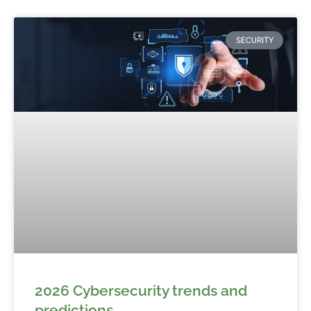
SECURITY
2026 Cybersecurity trends and
predictions